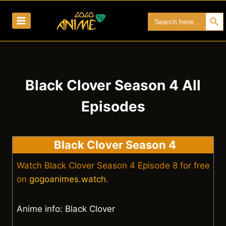
Skip
Search Bu
Search
to
for:
content
Black Clover Season 4 All
Episodes
Black Clover Season 4
Watch Black Clover Season 4 Episode 8 for free
on
gogoanimes.watch
.
Anime info: Black Clover