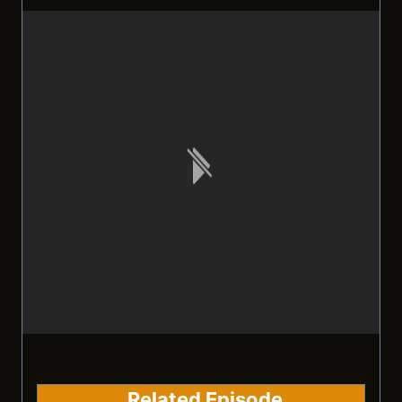
Related Episode