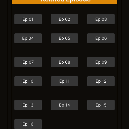
Ep 01
Ep 02
Ep 03
Ep 04
Ep 05
Ep 06
Ep 07
Ep 08
Ep 09
Ep 10
Ep 11
Ep 12
Ep 13
Ep 14
Ep 15
Ep 16