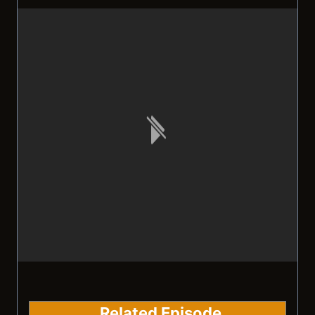
Related Episode