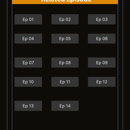
Ep 01
Ep 02
Ep 03
Ep 04
Ep 05
Ep 06
Ep 07
Ep 08
Ep 09
Ep 10
Ep 11
Ep 12
Ep 13
Ep 14