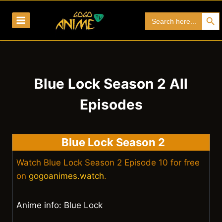
Skip
Search Bu
Search
to
for:
content
Blue Lock Season 2 All
Episodes
Blue Lock Season 2
Watch Blue Lock Season 2 Episode 10 for free
on
gogoanimes.watch
.
Anime info: Blue Lock