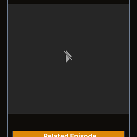
Related Episode