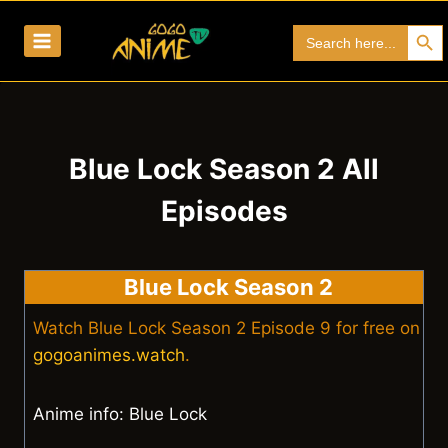
Skip
Search Bu
Search
to
for:
content
Blue Lock Season 2 All
Episodes
Blue Lock Season 2
Watch Blue Lock Season 2 Episode 9 for free on
gogoanimes.watch
.
Anime info: Blue Lock