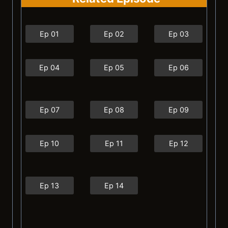
Ep 01
Ep 02
Ep 03
Ep 04
Ep 05
Ep 06
Ep 07
Ep 08
Ep 09
Ep 10
Ep 11
Ep 12
Ep 13
Ep 14