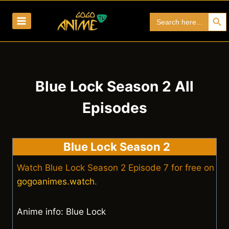
Skip
Search Bu
Search
to
for:
content
Blue Lock Season 2 All
Episodes
Blue Lock Season 2
Watch Blue Lock Season 2 Episode 7 for free on
gogoanimes.watch
.
Anime info: Blue Lock