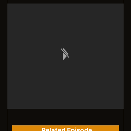
Related Episode