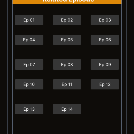
Ep 01
Ep 02
Ep 03
Ep 04
Ep 05
Ep 06
Ep 07
Ep 08
Ep 09
Ep 10
Ep 11
Ep 12
Ep 13
Ep 14