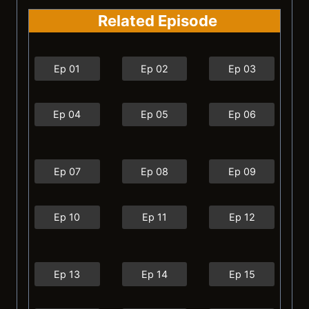
Related Episode
Ep 01
Ep 02
Ep 03
Ep 04
Ep 05
Ep 06
Ep 07
Ep 08
Ep 09
Ep 10
Ep 11
Ep 12
Ep 13
Ep 14
Ep 15