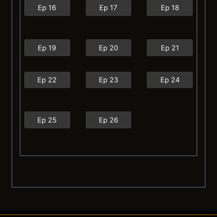
Ep 16
Ep 17
Ep 18
Ep 19
Ep 20
Ep 21
Ep 22
Ep 23
Ep 24
Ep 25
Ep 26