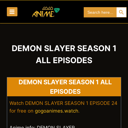
Skip
Search Bu
Search
to
for:
content
DEMON SLAYER SEASON 1
ALL EPISODES
DEMON SLAYER SEASON 1 ALL
EPISODES
Watch DEMON SLAYER SEASON 1 EPISODE 24
for free on
gogoanimes.watch
.
Anime info: DEMON SLAYER.