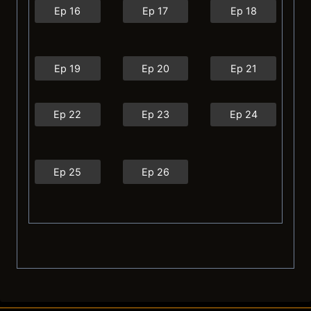
Ep 16
Ep 17
Ep 18
Ep 19
Ep 20
Ep 21
Ep 22
Ep 23
Ep 24
Ep 25
Ep 26