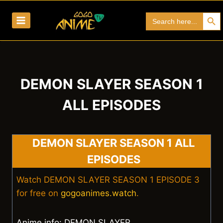
Skip
Search Bu
Search
to
for:
content
DEMON SLAYER SEASON 1
ALL EPISODES
DEMON SLAYER SEASON 1 ALL
EPISODES
Watch DEMON SLAYER SEASON 1 EPISODE 3
for free on
gogoanimes.watch
.
Anime info: DEMON SLAYER.