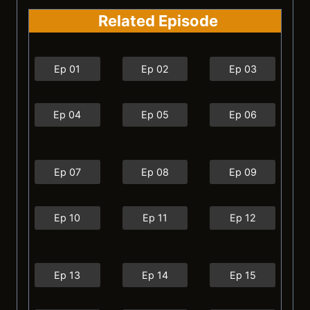
Related Episode
Ep 01
Ep 02
Ep 03
Ep 04
Ep 05
Ep 06
Ep 07
Ep 08
Ep 09
Ep 10
Ep 11
Ep 12
Ep 13
Ep 14
Ep 15