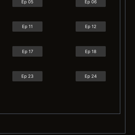
Ep 05
Ep 06
Ep 11
Ep 12
Ep 17
Ep 18
Ep 23
Ep 24