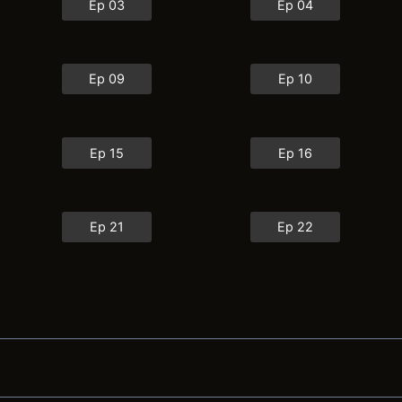
Ep 03
Ep 04
Ep 09
Ep 10
Ep 15
Ep 16
Ep 21
Ep 22