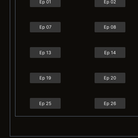
Ep 01
Ep 02
Ep 07
Ep 08
Ep 13
Ep 14
Ep 19
Ep 20
Ep 25
Ep 26