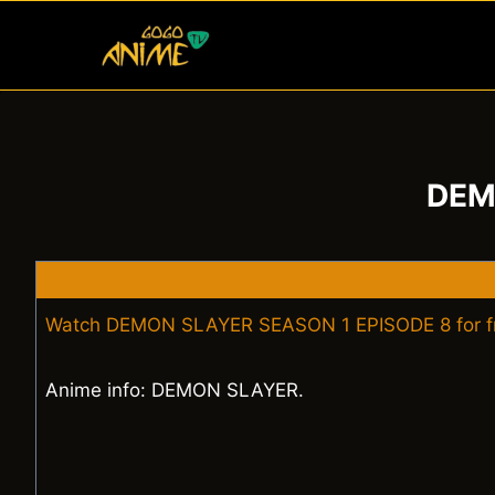
Skip
to
content
DEM
Watch DEMON SLAYER SEASON 1 EPISODE 8 for f
Anime info: DEMON SLAYER.