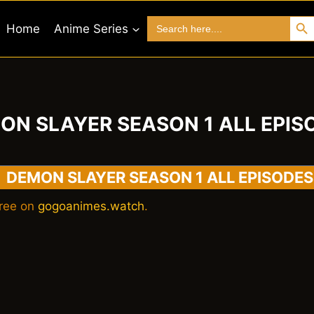
Search 
Search
Home
Anime Series
for:
ON SLAYER SEASON 1 ALL EPIS
DEMON SLAYER SEASON 1 ALL EPISODES
ree on
gogoanimes.watch
.