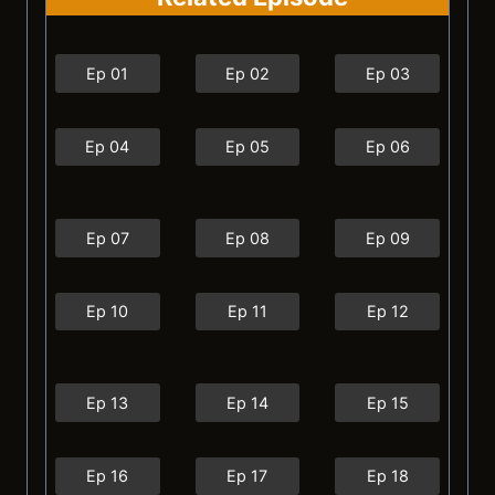
Ep 01
Ep 02
Ep 03
Ep 04
Ep 05
Ep 06
Ep 07
Ep 08
Ep 09
Ep 10
Ep 11
Ep 12
Ep 13
Ep 14
Ep 15
Ep 16
Ep 17
Ep 18