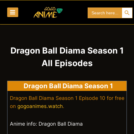
Skip
Search Bu
Search
to
for:
content
Dragon Ball Diama Season 1
All Episodes
Dragon Ball Diama Season 1
Dragon Ball Diama Season 1 Episode 10 for free
on
gogoanimes.watch
.
Anime info: Dragon Ball Diama