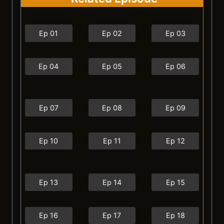
Ep 01
Ep 02
Ep 03
Ep 04
Ep 05
Ep 06
Ep 07
Ep 08
Ep 09
Ep 10
Ep 11
Ep 12
Ep 13
Ep 14
Ep 15
Ep 16
Ep 17
Ep 18