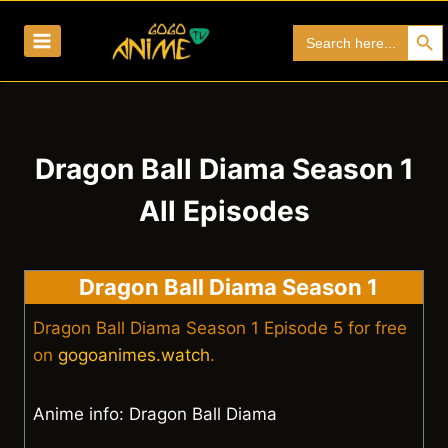
Skip
Search Bu
Search
to
for:
content
Dragon Ball Diama Season 1
All Episodes
Dragon Ball Diama Season 1
Dragon Ball Diama Season 1 Episode 5 for free
on
gogoanimes.watch
.
Anime info: Dragon Ball Diama