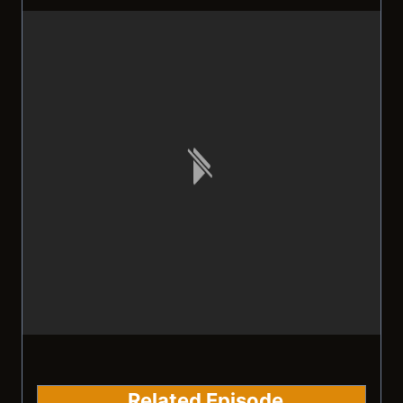
Related Episode