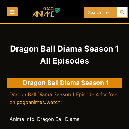
Skip
Search Bu
Search
to
for:
content
Dragon Ball Diama Season 1
All Episodes
Dragon Ball Diama Season 1
Dragon Ball Diama Season 1 Episode 4 for free
on
gogoanimes.watch
.
Anime info: Dragon Ball Diama