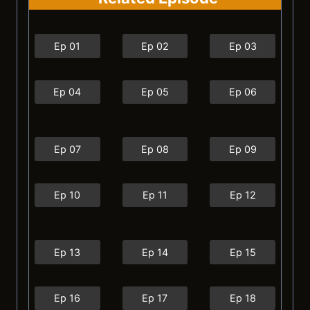
Ep 01
Ep 02
Ep 03
Ep 04
Ep 05
Ep 06
Ep 07
Ep 08
Ep 09
Ep 10
Ep 11
Ep 12
Ep 13
Ep 14
Ep 15
Ep 16
Ep 17
Ep 18