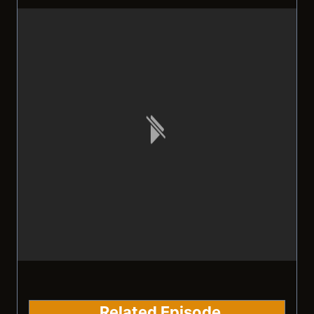
Related Episode