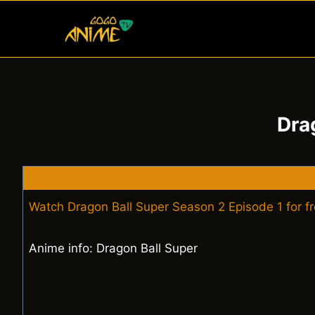
Skip
to
content
Dra
Watch Dragon Ball Super Season 2 Episode 1 for f
Anime info: Dragon Ball Super