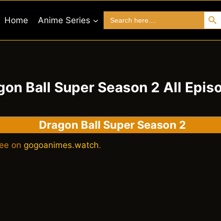
Search 
Search
Home
Anime Series
for:
gon Ball Super Season 2 All Epis
Dragon Ball Super Season 2
ree on
gogoanimes.watch
.