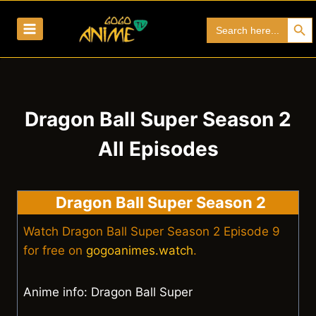
Skip
Search Bu
Search
to
for:
content
Dragon Ball Super Season 2
All Episodes
Dragon Ball Super Season 2
Watch Dragon Ball Super Season 2 Episode 9
for free on
gogoanimes.watch
.
Anime info: Dragon Ball Super