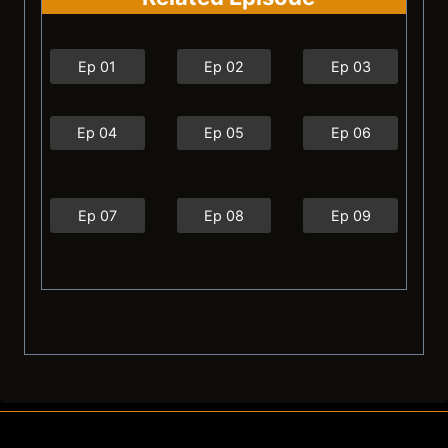
Ep 01
Ep 02
Ep 03
Ep 04
Ep 05
Ep 06
Ep 07
Ep 08
Ep 09