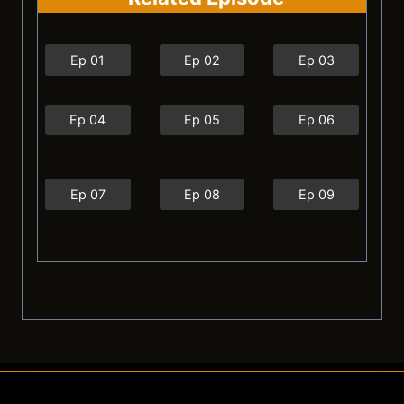
Ep 01
Ep 02
Ep 03
Ep 04
Ep 05
Ep 06
Ep 07
Ep 08
Ep 09