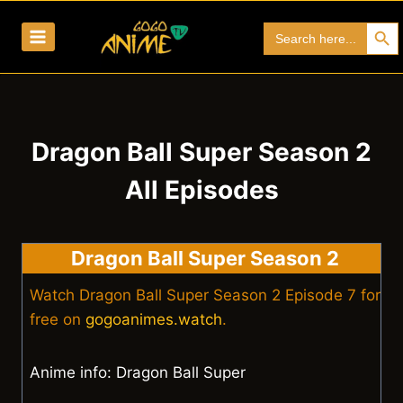
Skip
Search Bu
Search
to
for:
content
Dragon Ball Super Season 2
All Episodes
Dragon Ball Super Season 2
Watch Dragon Ball Super Season 2 Episode 7 for
free on
gogoanimes.watch
.
Anime info: Dragon Ball Super