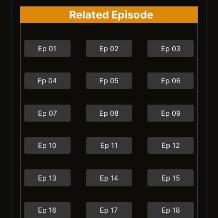
Related Episode
Ep 01
Ep 02
Ep 03
Ep 04
Ep 05
Ep 06
Ep 07
Ep 08
Ep 09
Ep 10
Ep 11
Ep 12
Ep 13
Ep 14
Ep 15
Ep 16
Ep 17
Ep 18