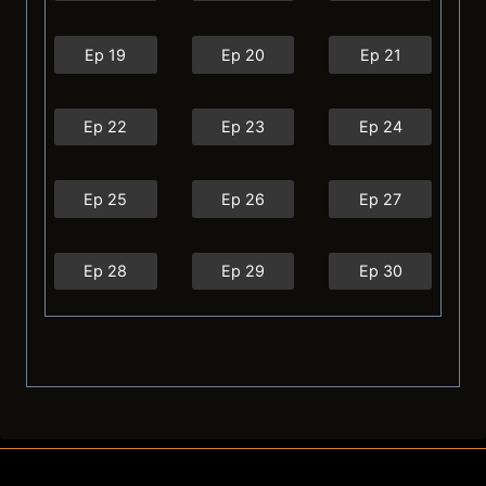
Ep 19
Ep 20
Ep 21
Ep 22
Ep 23
Ep 24
Ep 25
Ep 26
Ep 27
Ep 28
Ep 29
Ep 30