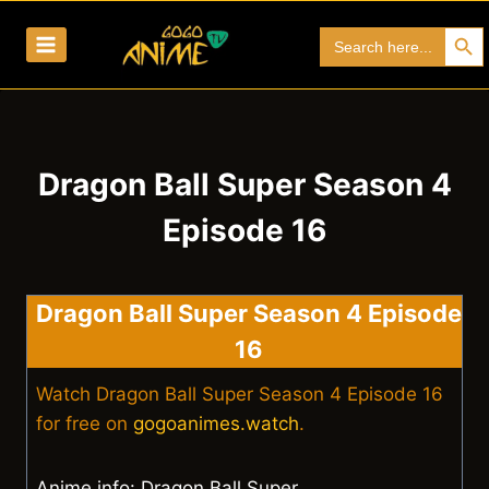
Skip
Search Bu
Search
to
for:
content
Dragon Ball Super Season 4
Episode 16
Dragon Ball Super Season 4 Episode
16
Watch Dragon Ball Super Season 4 Episode 16
for free on
gogoanimes.watch
.
Anime info: Dragon Ball Super