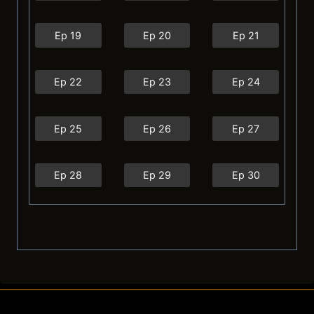
Ep 19
Ep 20
Ep 21
Ep 22
Ep 23
Ep 24
Ep 25
Ep 26
Ep 27
Ep 28
Ep 29
Ep 30