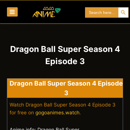
Skip
Search Bu
Search
to
for:
content
Dragon Ball Super Season 4
Episode 3
Dragon Ball Super Season 4 Episode
3
Watch Dragon Ball Super Season 4 Episode 3
for free on
gogoanimes.watch
.
Anime info: Dragon Ball Super