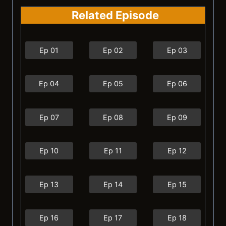
Related Episode
Ep 01
Ep 02
Ep 03
Ep 04
Ep 05
Ep 06
Ep 07
Ep 08
Ep 09
Ep 10
Ep 11
Ep 12
Ep 13
Ep 14
Ep 15
Ep 16
Ep 17
Ep 18