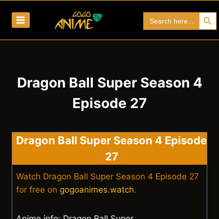
Skip
Search Bu
Search
to
for:
content
Dragon Ball Super Season 4
Episode 27
Dragon Ball Super Season 4 Episode
27
Watch Dragon Ball Super Season 4 Episode 27
for free on
gogoanimes.watch
.
Anime info: Dragon Ball Super