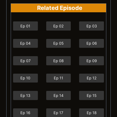
Related Episode
Ep 01
Ep 02
Ep 03
Ep 04
Ep 05
Ep 06
Ep 07
Ep 08
Ep 09
Ep 10
Ep 11
Ep 12
Ep 13
Ep 14
Ep 15
Ep 16
Ep 17
Ep 18