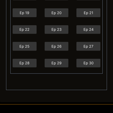
Ep 19
Ep 20
Ep 21
Ep 22
Ep 23
Ep 24
Ep 25
Ep 26
Ep 27
Ep 28
Ep 29
Ep 30