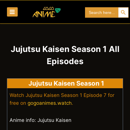
Skip
Search Bu
Search
to
for:
content
Jujutsu Kaisen Season 1 All
Episodes
Jujutsu Kaisen Season 1
Watch Jujutsu Kaisen Season 1 Episode 7 for
free on
gogoanimes.watch
.
Anime info: Jujutsu Kaisen