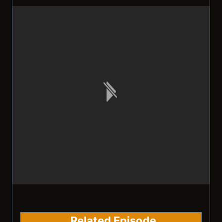
Related Episode