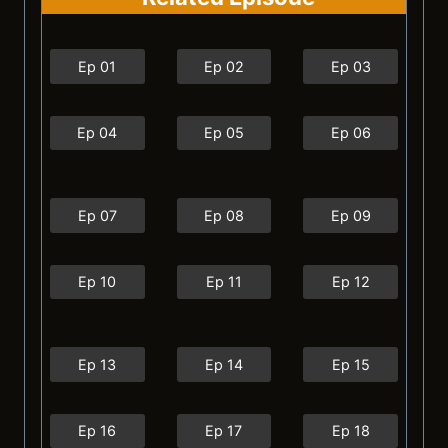
Ep 01
Ep 02
Ep 03
Ep 04
Ep 05
Ep 06
Ep 07
Ep 08
Ep 09
Ep 10
Ep 11
Ep 12
Ep 13
Ep 14
Ep 15
Ep 16
Ep 17
Ep 18