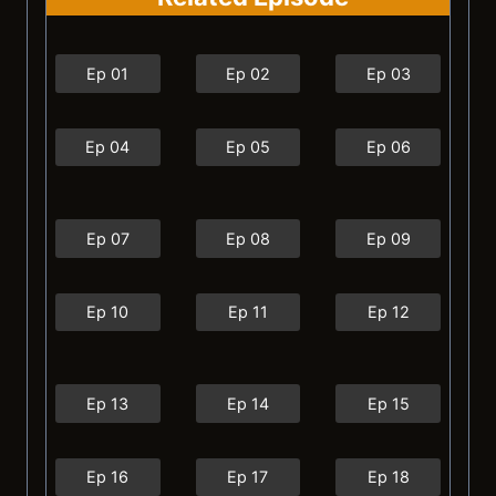
Ep 01
Ep 02
Ep 03
Ep 04
Ep 05
Ep 06
Ep 07
Ep 08
Ep 09
Ep 10
Ep 11
Ep 12
Ep 13
Ep 14
Ep 15
Ep 16
Ep 17
Ep 18