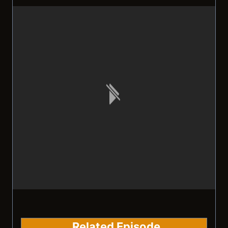
Related Episode