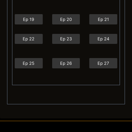
Ep 19
Ep 20
Ep 21
Ep 22
Ep 23
Ep 24
Ep 25
Ep 26
Ep 27