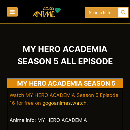
Skip
Search Bu
Search
to
for:
content
MY HERO ACADEMIA
SEASON 5 ALL EPISODE
MY HERO ACADEMIA SEASON 5
Watch MY HERO ACADEMIA Season 5 Episode
16 for free on
gogoanimes.watch
.
Anime info: MY HERO ACADEMIA