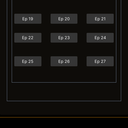
Ep 19
Ep 20
Ep 21
Ep 22
Ep 23
Ep 24
Ep 25
Ep 26
Ep 27