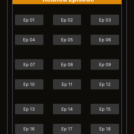
Ep 01
Ep 02
Ep 03
Ep 04
Ep 05
Ep 06
Ep 07
Ep 08
Ep 09
Ep 10
Ep 11
Ep 12
Ep 13
Ep 14
Ep 15
Ep 16
Ep 17
Ep 18