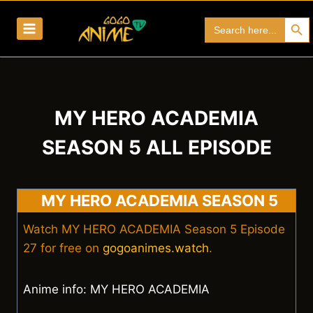
Skip
Search Bu
Search
to
for:
content
MY HERO ACADEMIA
SEASON 5 ALL EPISODE
MY HERO ACADEMIA SEASON 5
Watch MY HERO ACADEMIA Season 5 Episode
27 for free on
gogoanimes.watch
.
Anime info: MY HERO ACADEMIA