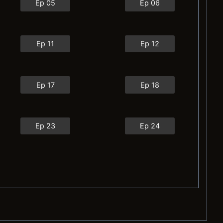
Ep 05
Ep 06
Ep 11
Ep 12
Ep 17
Ep 18
Ep 23
Ep 24