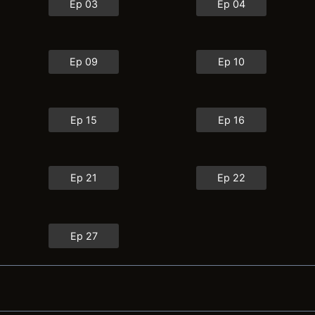
Ep 03
Ep 04
Ep 09
Ep 10
Ep 15
Ep 16
Ep 21
Ep 22
Ep 27