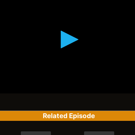
Related Episode