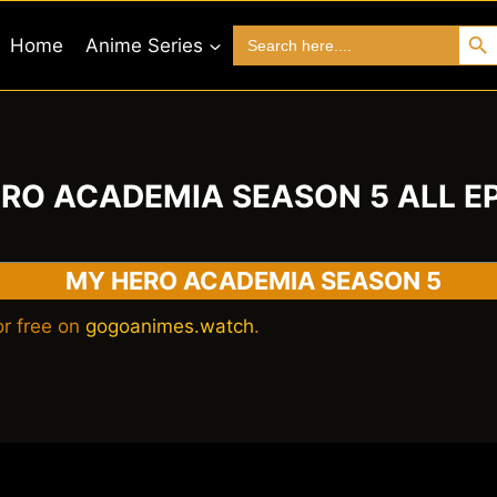
Search 
Search
Home
Anime Series
for:
RO ACADEMIA SEASON 5 ALL E
MY HERO ACADEMIA SEASON 5
r free on
gogoanimes.watch
.