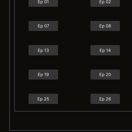
Ep 01
Ep 02
Ep 07
Ep 08
Ep 13
Ep 14
Ep 19
Ep 20
Ep 25
Ep 26