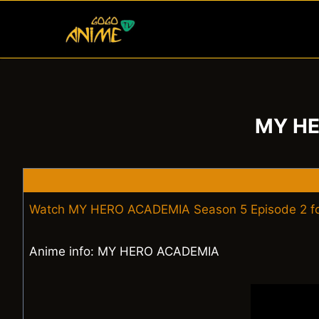
Skip
to
content
MY HE
Watch MY HERO ACADEMIA Season 5 Episode 2 fo
Anime info: MY HERO ACADEMIA