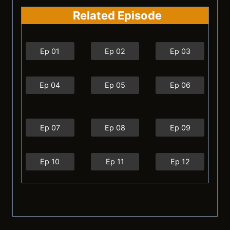
Related Episode
Ep 01
Ep 02
Ep 03
Ep 04
Ep 05
Ep 06
Ep 07
Ep 08
Ep 09
Ep 10
Ep 11
Ep 12