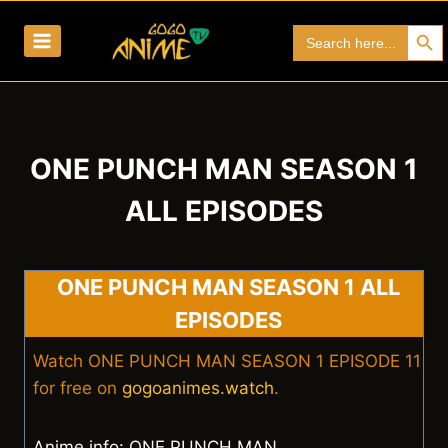
Skip
Search Bu
Search
to
for:
content
ONE PUNCH MAN SEASON 1
ALL EPISODES
ONE PUNCH MAN SEASON 1 ALL
EPISODES
Watch ONE PUNCH MAN SEASON 1 EPISODE 11
for free on
gogoanimes.watch
.
Anime info: ONE PUNCH MAN.