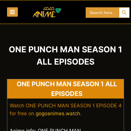
Skip
Search Bu
Search
to
for:
content
ONE PUNCH MAN SEASON 1
ALL EPISODES
ONE PUNCH MAN SEASON 1 ALL
EPISODES
Watch ONE PUNCH MAN SEASON 1 EPISODE 4
for free on
gogoanimes.watch
.
Anime info: ONE PUNCH MAN.