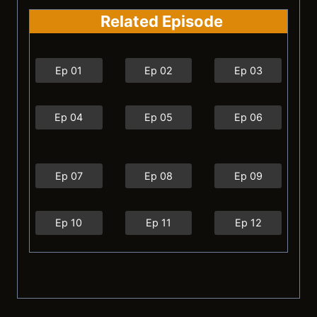
Related Episode
Ep 01
Ep 02
Ep 03
Ep 04
Ep 05
Ep 06
Ep 07
Ep 08
Ep 09
Ep 10
Ep 11
Ep 12