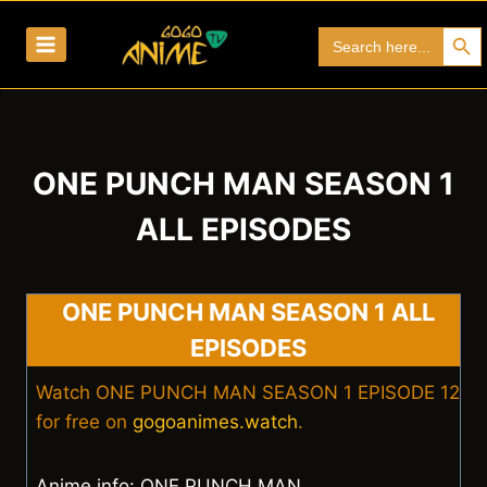
Skip
Search Bu
Search
to
for:
content
ONE PUNCH MAN SEASON 1
ALL EPISODES
ONE PUNCH MAN SEASON 1 ALL
EPISODES
Watch ONE PUNCH MAN SEASON 1 EPISODE 12
for free on
gogoanimes.watch
.
Anime info: ONE PUNCH MAN.