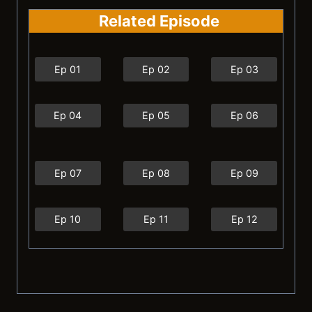
Related Episode
Ep 01
Ep 02
Ep 03
Ep 04
Ep 05
Ep 06
Ep 07
Ep 08
Ep 09
Ep 10
Ep 11
Ep 12