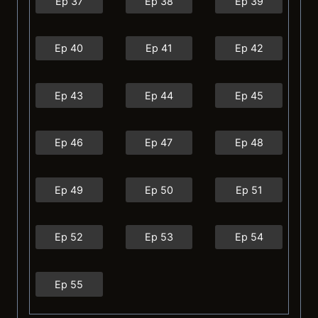
Ep 37
Ep 38
Ep 39
Ep 40
Ep 41
Ep 42
Ep 43
Ep 44
Ep 45
Ep 46
Ep 47
Ep 48
Ep 49
Ep 50
Ep 51
Ep 52
Ep 53
Ep 54
Ep 55