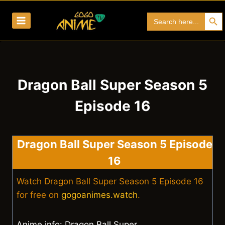
Skip
Search Bu
Search
to
for:
content
Dragon Ball Super Season 5
Episode 16
Dragon Ball Super Season 5 Episode
16
Watch Dragon Ball Super Season 5 Episode 16
for free on
gogoanimes.watch
.
Anime info: Dragon Ball Super