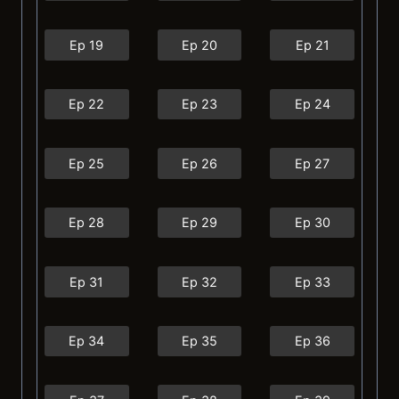
Ep 19
Ep 20
Ep 21
Ep 22
Ep 23
Ep 24
Ep 25
Ep 26
Ep 27
Ep 28
Ep 29
Ep 30
Ep 31
Ep 32
Ep 33
Ep 34
Ep 35
Ep 36