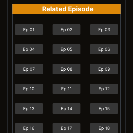
Related Episode
Ep 01
Ep 02
Ep 03
Ep 04
Ep 05
Ep 06
Ep 07
Ep 08
Ep 09
Ep 10
Ep 11
Ep 12
Ep 13
Ep 14
Ep 15
Ep 16
Ep 17
Ep 18