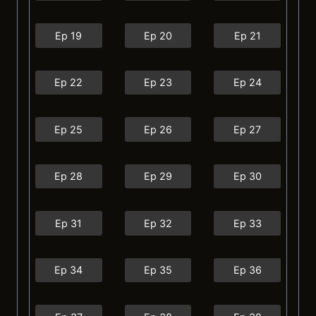
Ep 19
Ep 20
Ep 21
Ep 22
Ep 23
Ep 24
Ep 25
Ep 26
Ep 27
Ep 28
Ep 29
Ep 30
Ep 31
Ep 32
Ep 33
Ep 34
Ep 35
Ep 36