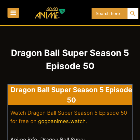
Skip
Search Bu
Search
to
for:
content
Dragon Ball Super Season 5
Episode 50
Dragon Ball Super Season 5 Episode
50
Watch Dragon Ball Super Season 5 Episode 50
for free on
gogoanimes.watch
.
Anime info: Dragon Ball Super