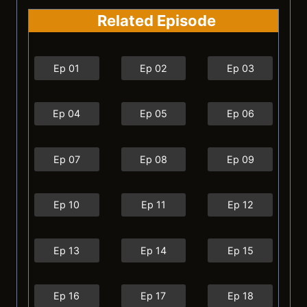
Related Episode
Ep 01
Ep 02
Ep 03
Ep 04
Ep 05
Ep 06
Ep 07
Ep 08
Ep 09
Ep 10
Ep 11
Ep 12
Ep 13
Ep 14
Ep 15
Ep 16
Ep 17
Ep 18