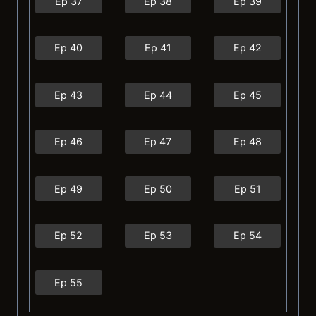
Ep 37
Ep 38
Ep 39
Ep 40
Ep 41
Ep 42
Ep 43
Ep 44
Ep 45
Ep 46
Ep 47
Ep 48
Ep 49
Ep 50
Ep 51
Ep 52
Ep 53
Ep 54
Ep 55