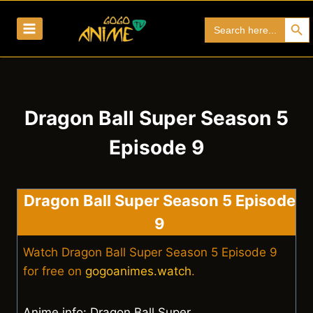
Skip
Search Bu
Search
to
for:
content
Dragon Ball Super Season 5
Episode 9
Dragon Ball Super Season 5 Episode
9
Watch Dragon Ball Super Season 5 Episode 9
for free on
gogoanimes.watch
.
Anime info: Dragon Ball Super