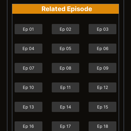
Related Episode
Ep 01
Ep 02
Ep 03
Ep 04
Ep 05
Ep 06
Ep 07
Ep 08
Ep 09
Ep 10
Ep 11
Ep 12
Ep 13
Ep 14
Ep 15
Ep 16
Ep 17
Ep 18