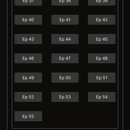
Ep 37
Ep 38
Ep 39
Ep 40
Ep 41
Ep 42
Ep 43
Ep 44
Ep 45
Ep 46
Ep 47
Ep 48
Ep 49
Ep 50
Ep 51
Ep 52
Ep 53
Ep 54
Ep 55