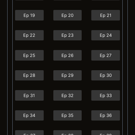
Ep 19
Ep 20
Ep 21
Ep 22
Ep 23
Ep 24
Ep 25
Ep 26
Ep 27
Ep 28
Ep 29
Ep 30
Ep 31
Ep 32
Ep 33
Ep 34
Ep 35
Ep 36