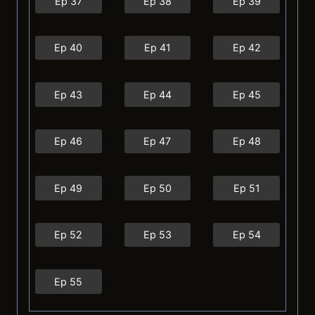
Ep 37
Ep 38
Ep 39
Ep 40
Ep 41
Ep 42
Ep 43
Ep 44
Ep 45
Ep 46
Ep 47
Ep 48
Ep 49
Ep 50
Ep 51
Ep 52
Ep 53
Ep 54
Ep 55