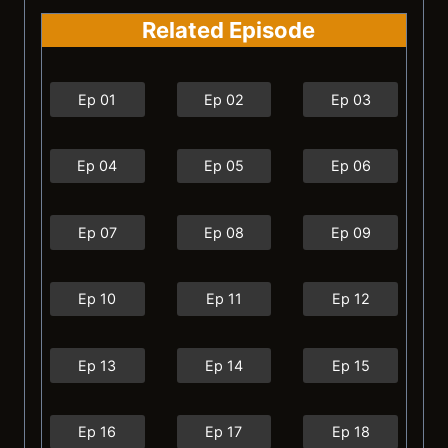
Related Episode
Ep 01
Ep 02
Ep 03
Ep 04
Ep 05
Ep 06
Ep 07
Ep 08
Ep 09
Ep 10
Ep 11
Ep 12
Ep 13
Ep 14
Ep 15
Ep 16
Ep 17
Ep 18