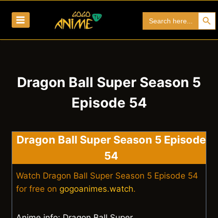
Skip
Search Bu
Search
to
for:
content
Dragon Ball Super Season 5
Episode 54
Dragon Ball Super Season 5 Episode
54
Watch Dragon Ball Super Season 5 Episode 54
for free on
gogoanimes.watch
.
Anime info: Dragon Ball Super