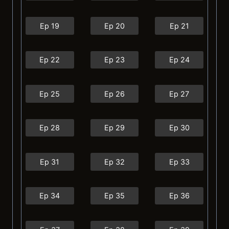
Ep 19
Ep 20
Ep 21
Ep 22
Ep 23
Ep 24
Ep 25
Ep 26
Ep 27
Ep 28
Ep 29
Ep 30
Ep 31
Ep 32
Ep 33
Ep 34
Ep 35
Ep 36