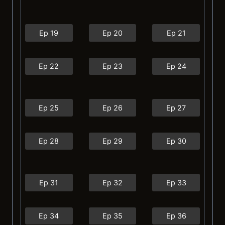
Ep 19
Ep 20
Ep 21
Ep 22
Ep 23
Ep 24
Ep 25
Ep 26
Ep 27
Ep 28
Ep 29
Ep 30
Ep 31
Ep 32
Ep 33
Ep 34
Ep 35
Ep 36