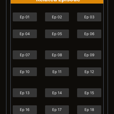
Ep 01
Ep 02
Ep 03
Ep 04
Ep 05
Ep 06
Ep 07
Ep 08
Ep 09
Ep 10
Ep 11
Ep 12
Ep 13
Ep 14
Ep 15
Ep 16
Ep 17
Ep 18