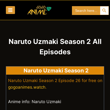
Skip
Search Bu
Search
to
for:
content
Naruto Uzmaki Season 2 All
Episodes
Naruto Uzmaki Season 2
Naruto Uzmaki Season 2 Episode 26 for free on
gogoanimes.watch
.
Anime info: Naruto Uzmaki