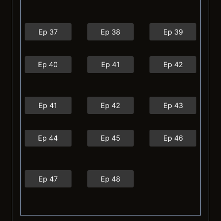
Ep 37
Ep 38
Ep 39
Ep 40
Ep 41
Ep 42
Ep 41
Ep 42
Ep 43
Ep 44
Ep 45
Ep 46
Ep 47
Ep 48