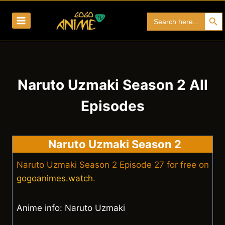
Skip
Search Bu
Search
to
for:
content
Naruto Uzmaki Season 2 All
Episodes
Naruto Uzmaki Season 2
Naruto Uzmaki Season 2 Episode 27 for free on
gogoanimes.watch
.
Anime info: Naruto Uzmaki