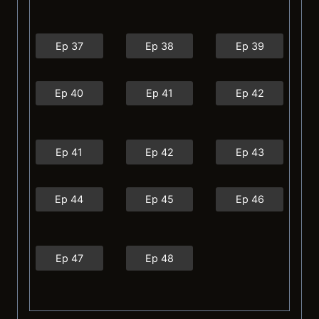
Ep 37
Ep 38
Ep 39
Ep 40
Ep 41
Ep 42
Ep 41
Ep 42
Ep 43
Ep 44
Ep 45
Ep 46
Ep 47
Ep 48