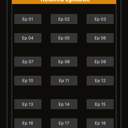
Ep 01
Ep 02
Ep 03
Ep 04
Ep 05
Ep 06
Ep 07
Ep 08
Ep 09
Ep 10
Ep 11
Ep 12
Ep 13
Ep 14
Ep 15
Ep 16
Ep 17
Ep 18