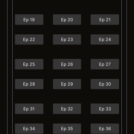
Ep 19
Ep 20
Ep 21
Ep 22
Ep 23
Ep 24
Ep 25
Ep 26
Ep 27
Ep 28
Ep 29
Ep 30
Ep 31
Ep 32
Ep 33
Ep 34
Ep 35
Ep 36