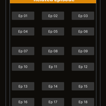
Ep 01
Ep 02
Ep 03
Ep 04
Ep 05
Ep 06
Ep 07
Ep 08
Ep 09
Ep 10
Ep 11
Ep 12
Ep 13
Ep 14
Ep 15
Ep 16
Ep 17
Ep 18