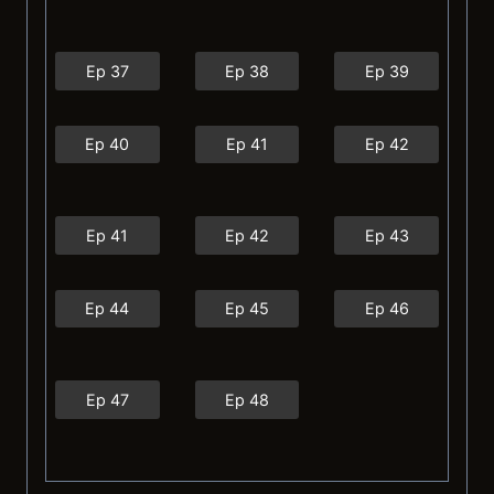
Ep 37
Ep 38
Ep 39
Ep 40
Ep 41
Ep 42
Ep 41
Ep 42
Ep 43
Ep 44
Ep 45
Ep 46
Ep 47
Ep 48