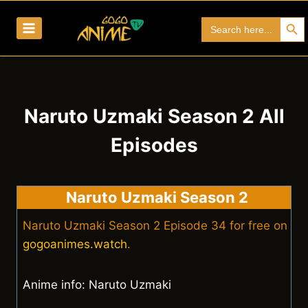
Skip
Search Bu
Search
to
for:
content
Naruto Uzmaki Season 2 All
Episodes
Naruto Uzmaki Season 2
Naruto Uzmaki Season 2 Episode 34 for free on
gogoanimes.watch
.
Anime info: Naruto Uzmaki