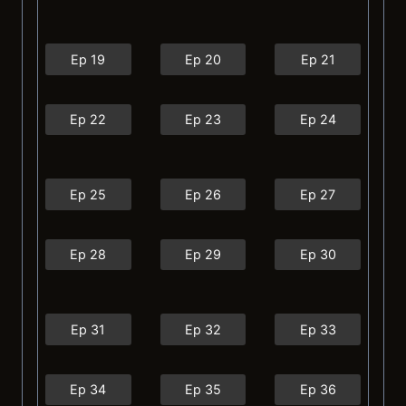
Ep 19
Ep 20
Ep 21
Ep 22
Ep 23
Ep 24
Ep 25
Ep 26
Ep 27
Ep 28
Ep 29
Ep 30
Ep 31
Ep 32
Ep 33
Ep 34
Ep 35
Ep 36