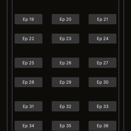
Ep 19
Ep 20
Ep 21
Ep 22
Ep 23
Ep 24
Ep 25
Ep 26
Ep 27
Ep 28
Ep 29
Ep 30
Ep 31
Ep 32
Ep 33
Ep 34
Ep 35
Ep 36