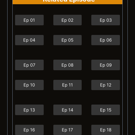
Ep 01
Ep 02
Ep 03
Ep 04
Ep 05
Ep 06
Ep 07
Ep 08
Ep 09
Ep 10
Ep 11
Ep 12
Ep 13
Ep 14
Ep 15
Ep 16
Ep 17
Ep 18