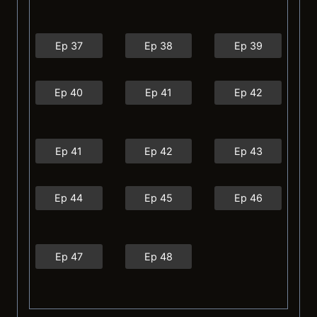
Ep 37
Ep 38
Ep 39
Ep 40
Ep 41
Ep 42
Ep 41
Ep 42
Ep 43
Ep 44
Ep 45
Ep 46
Ep 47
Ep 48