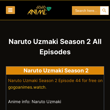
Skip
Search Bu
Search
to
for:
content
Naruto Uzmaki Season 2 All
Episodes
Naruto Uzmaki Season 2
Naruto Uzmaki Season 2 Episode 44 for free on
gogoanimes.watch
.
Anime info: Naruto Uzmaki