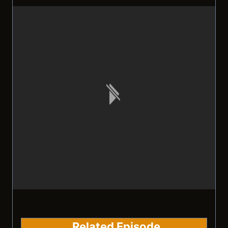
Related Episode