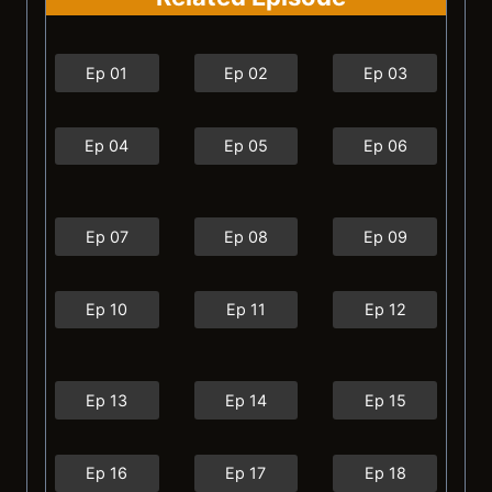
Ep 01
Ep 02
Ep 03
Ep 04
Ep 05
Ep 06
Ep 07
Ep 08
Ep 09
Ep 10
Ep 11
Ep 12
Ep 13
Ep 14
Ep 15
Ep 16
Ep 17
Ep 18