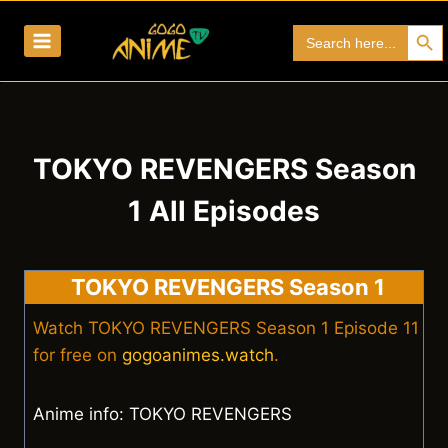
Skip
Search Bu
Search
to
for:
content
TOKYO REVENGERS Season
1 All Episodes
TOKYO REVENGERS Season 1
Watch TOKYO REVENGERS Season 1 Episode 11
for free on
gogoanimes.watch
.
Anime info: TOKYO REVENGERS