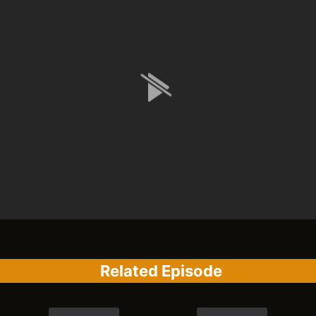
Related Episode