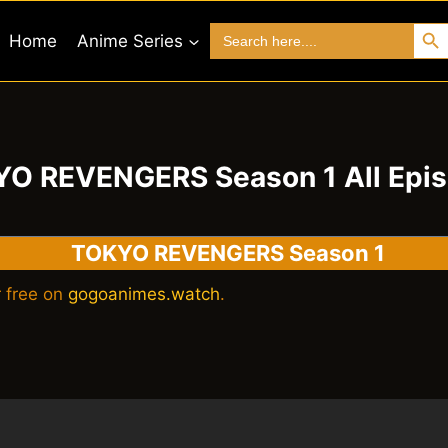
Search 
Search
Home
Anime Series
for:
O REVENGERS Season 1 All Epi
TOKYO REVENGERS Season 1
 free on
gogoanimes.watch
.