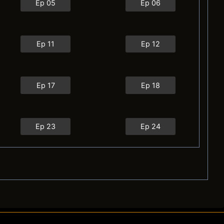
Ep 05
Ep 06
Ep 11
Ep 12
Ep 17
Ep 18
Ep 23
Ep 24