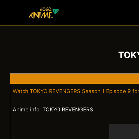
Skip
to
content
TOKY
Watch TOKYO REVENGERS Season 1 Episode 9 for
Anime info: TOKYO REVENGERS