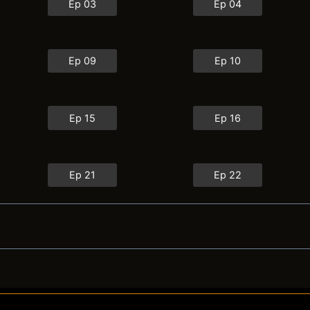
Ep 03
Ep 04
Ep 09
Ep 10
Ep 15
Ep 16
Ep 21
Ep 22