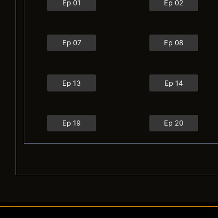
Ep 01
Ep 02
Ep 07
Ep 08
Ep 13
Ep 14
Ep 19
Ep 20