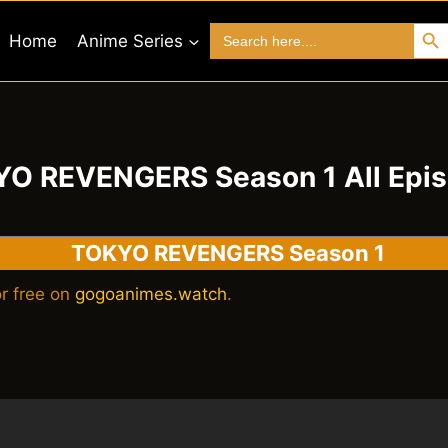
Search 
Search
Home
Anime Series
for:
O REVENGERS Season 1 All Epi
TOKYO REVENGERS Season 1
r free on
gogoanimes.watch
.