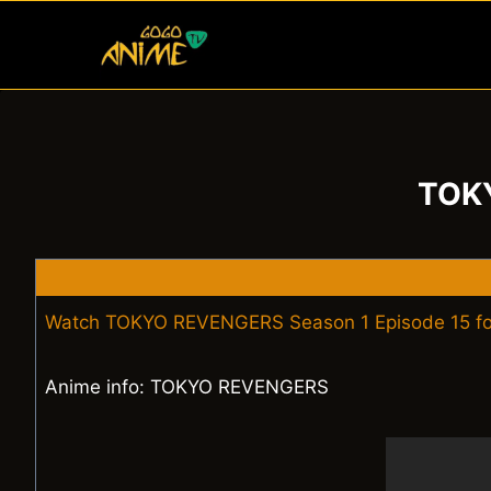
Skip
to
content
TOKY
Watch TOKYO REVENGERS Season 1 Episode 15 fo
Anime info: TOKYO REVENGERS