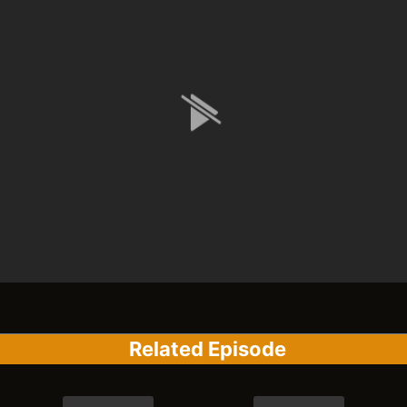
Related Episode