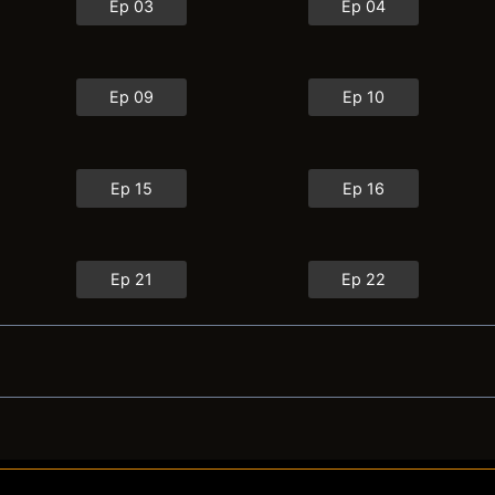
Ep 03
Ep 04
Ep 09
Ep 10
Ep 15
Ep 16
Ep 21
Ep 22