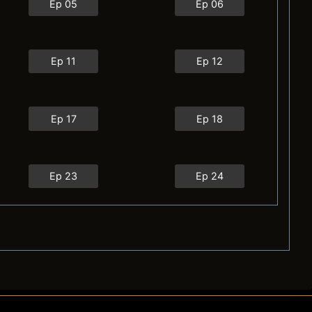
Ep 05
Ep 06
Ep 11
Ep 12
Ep 17
Ep 18
Ep 23
Ep 24