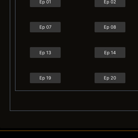
Ep 01
Ep 02
Ep 07
Ep 08
Ep 13
Ep 14
Ep 19
Ep 20