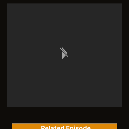
Related Episode