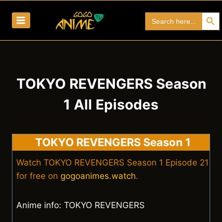
Skip
Search Bu
Search
to
for:
content
TOKYO REVENGERS Season
1 All Episodes
TOKYO REVENGERS Season 1
Watch TOKYO REVENGERS Season 1 Episode 21
for free on
gogoanimes.watch
.
Anime info: TOKYO REVENGERS