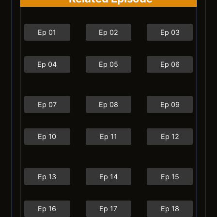
Ep 01
Ep 02
Ep 03
Ep 04
Ep 05
Ep 06
Ep 07
Ep 08
Ep 09
Ep 10
Ep 11
Ep 12
Ep 13
Ep 14
Ep 15
Ep 16
Ep 17
Ep 18