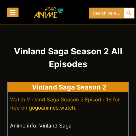
Skip
Search Bu
Search
to
for:
content
Vinland Saga Season 2 All
Episodes
Vinland Saga Season 2
Watch Vinland Saga Season 2 Episode 18 for
free on
gogoanimes.watch
.
Anime info: Vinland Saga