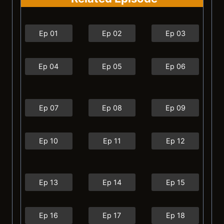
Ep 01
Ep 02
Ep 03
Ep 04
Ep 05
Ep 06
Ep 07
Ep 08
Ep 09
Ep 10
Ep 11
Ep 12
Ep 13
Ep 14
Ep 15
Ep 16
Ep 17
Ep 18