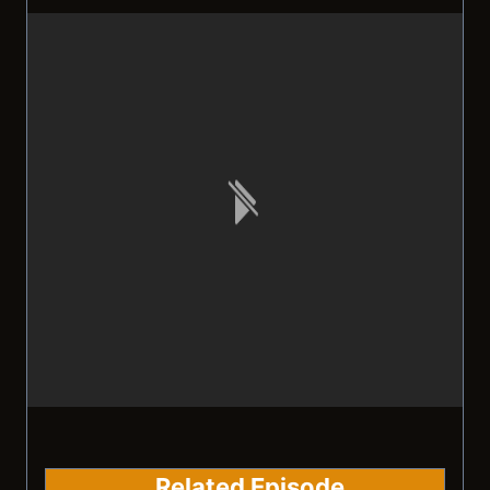
Related Episode