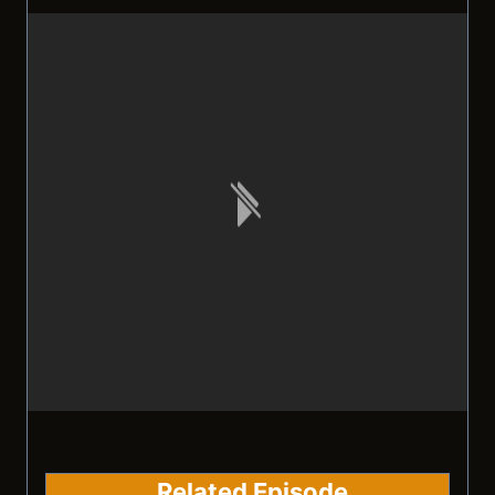
Related Episode