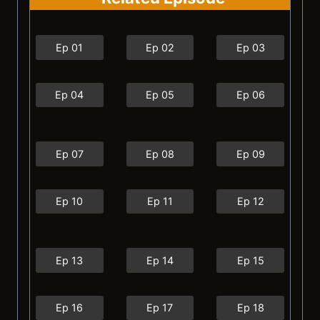
Ep 01
Ep 02
Ep 03
Ep 04
Ep 05
Ep 06
Ep 07
Ep 08
Ep 09
Ep 10
Ep 11
Ep 12
Ep 13
Ep 14
Ep 15
Ep 16
Ep 17
Ep 18