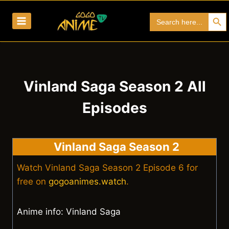
Skip
Search Bu
Search
to
for:
content
Vinland Saga Season 2 All
Episodes
Vinland Saga Season 2
Watch Vinland Saga Season 2 Episode 6 for
free on
gogoanimes.watch
.
Anime info: Vinland Saga