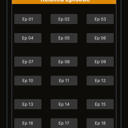
Ep 01
Ep 02
Ep 03
Ep 04
Ep 05
Ep 06
Ep 07
Ep 08
Ep 09
Ep 10
Ep 11
Ep 12
Ep 13
Ep 14
Ep 15
Ep 16
Ep 17
Ep 18