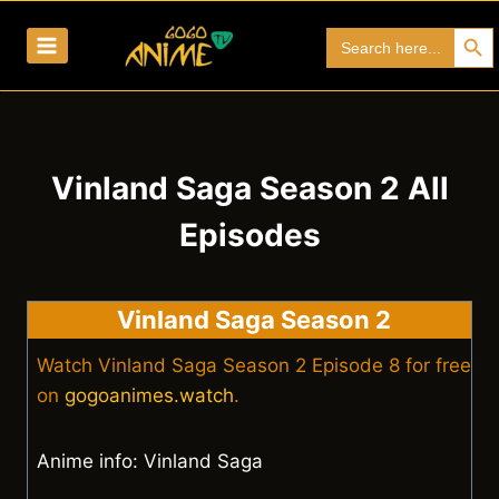
Skip
Search Bu
Search
to
for:
content
Vinland Saga Season 2 All
Episodes
Vinland Saga Season 2
Watch Vinland Saga Season 2 Episode 8 for free
on
gogoanimes.watch
.
Anime info: Vinland Saga