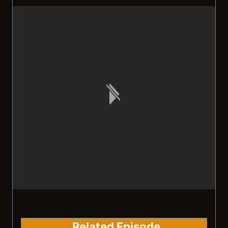
Related Episode