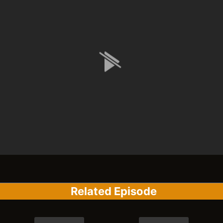
Related Episode