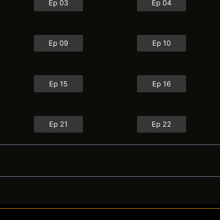
Ep 03
Ep 04
Ep 09
Ep 10
Ep 15
Ep 16
Ep 21
Ep 22