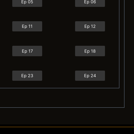
Ep 05
Ep 06
Ep 11
Ep 12
Ep 17
Ep 18
Ep 23
Ep 24