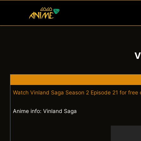
Skip
to
content
V
Watch Vinland Saga Season 2 Episode 21 for free
Anime info: Vinland Saga