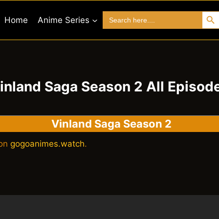
Search 
Search
Home
Anime Series
for:
inland Saga Season 2 All Episod
Vinland Saga Season 2
 on
gogoanimes.watch
.