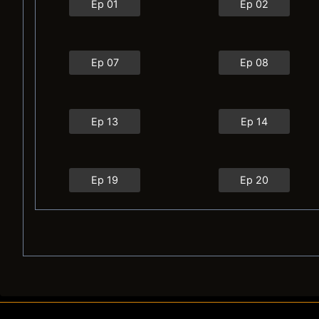
Ep 01
Ep 02
Ep 07
Ep 08
Ep 13
Ep 14
Ep 19
Ep 20