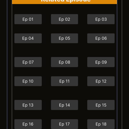
Ep 01
Ep 02
Ep 03
Ep 04
Ep 05
Ep 06
Ep 07
Ep 08
Ep 09
Ep 10
Ep 11
Ep 12
Ep 13
Ep 14
Ep 15
Ep 16
Ep 17
Ep 18