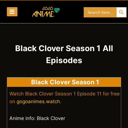
Skip
Search Bu
Search
to
for:
content
Black Clover Season 1 All
Episodes
Black Clover Season 1
Watch Black Clover Season 1 Episode 11 for free
on
gogoanimes.watch
.
Anime info: Black Clover