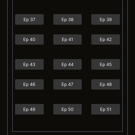
Ep 37
Ep 38
Ep 39
Ep 40
Ep 41
Ep 42
Ep 43
Ep 44
Ep 45
Ep 46
Ep 47
Ep 48
Ep 49
Ep 50
Ep 51