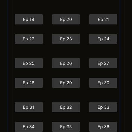
Ep 19
Ep 20
Ep 21
Ep 22
Ep 23
Ep 24
Ep 25
Ep 26
Ep 27
Ep 28
Ep 29
Ep 30
Ep 31
Ep 32
Ep 33
Ep 34
Ep 35
Ep 36