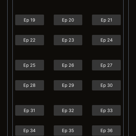
Ep 19
Ep 20
Ep 21
Ep 22
Ep 23
Ep 24
Ep 25
Ep 26
Ep 27
Ep 28
Ep 29
Ep 30
Ep 31
Ep 32
Ep 33
Ep 34
Ep 35
Ep 36