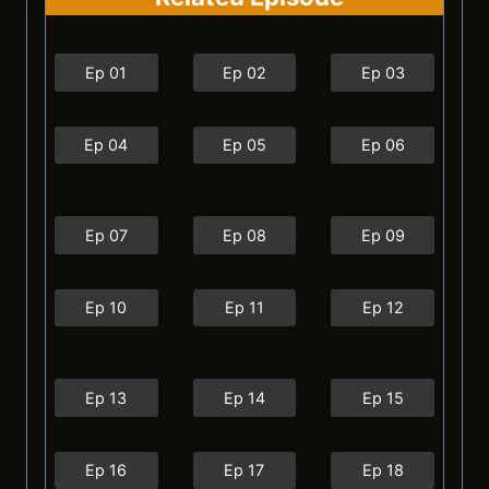
Ep 01
Ep 02
Ep 03
Ep 04
Ep 05
Ep 06
Ep 07
Ep 08
Ep 09
Ep 10
Ep 11
Ep 12
Ep 13
Ep 14
Ep 15
Ep 16
Ep 17
Ep 18