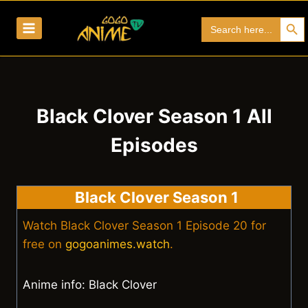
Skip
Search Bu
Search
to
for:
content
Black Clover Season 1 All
Episodes
Black Clover Season 1
Watch Black Clover Season 1 Episode 20 for
free on
gogoanimes.watch
.
Anime info: Black Clover