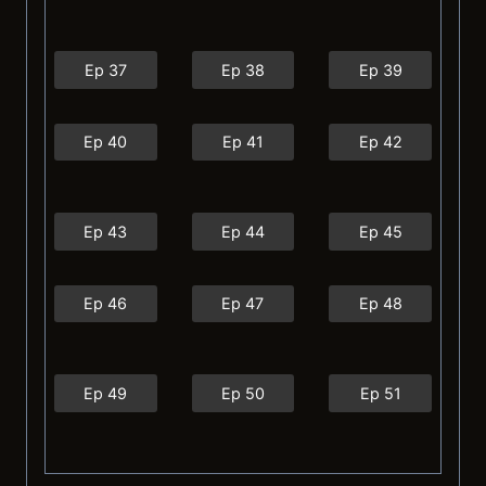
Ep 37
Ep 38
Ep 39
Ep 40
Ep 41
Ep 42
Ep 43
Ep 44
Ep 45
Ep 46
Ep 47
Ep 48
Ep 49
Ep 50
Ep 51