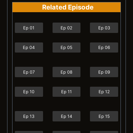
Related Episode
Ep 01
Ep 02
Ep 03
Ep 04
Ep 05
Ep 06
Ep 07
Ep 08
Ep 09
Ep 10
Ep 11
Ep 12
Ep 13
Ep 14
Ep 15