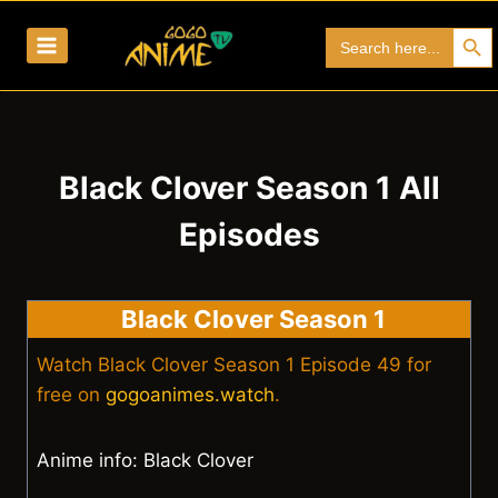
Skip
Search Bu
Search
to
for:
content
Black Clover Season 1 All
Episodes
Black Clover Season 1
Watch Black Clover Season 1 Episode 49 for
free on
gogoanimes.watch
.
Anime info: Black Clover