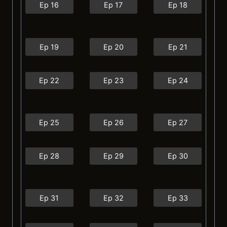
Ep 16
Ep 17
Ep 18
Ep 19
Ep 20
Ep 21
Ep 22
Ep 23
Ep 24
Ep 25
Ep 26
Ep 27
Ep 28
Ep 29
Ep 30
Ep 31
Ep 32
Ep 33