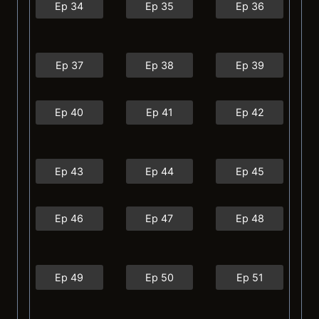
Ep 34
Ep 35
Ep 36
Ep 37
Ep 38
Ep 39
Ep 40
Ep 41
Ep 42
Ep 43
Ep 44
Ep 45
Ep 46
Ep 47
Ep 48
Ep 49
Ep 50
Ep 51