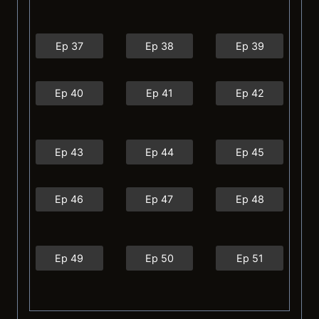
Ep 37
Ep 38
Ep 39
Ep 40
Ep 41
Ep 42
Ep 43
Ep 44
Ep 45
Ep 46
Ep 47
Ep 48
Ep 49
Ep 50
Ep 51