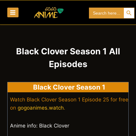
Skip
Search Bu
Search
to
for:
content
Black Clover Season 1 All
Episodes
Black Clover Season 1
Watch Black Clover Season 1 Episode 25 for free
on
gogoanimes.watch
.
Anime info: Black Clover