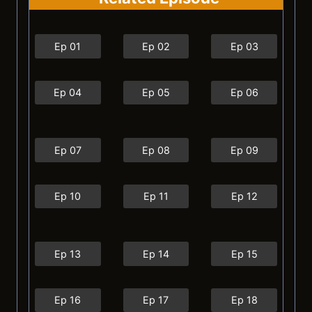
Ep 01
Ep 02
Ep 03
Ep 04
Ep 05
Ep 06
Ep 07
Ep 08
Ep 09
Ep 10
Ep 11
Ep 12
Ep 13
Ep 14
Ep 15
Ep 16
Ep 17
Ep 18