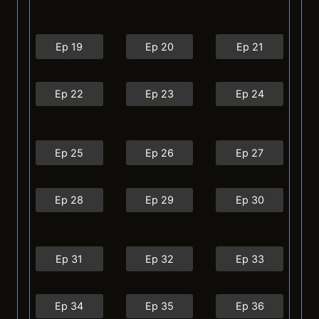
Ep 19
Ep 20
Ep 21
Ep 22
Ep 23
Ep 24
Ep 25
Ep 26
Ep 27
Ep 28
Ep 29
Ep 30
Ep 31
Ep 32
Ep 33
Ep 34
Ep 35
Ep 36