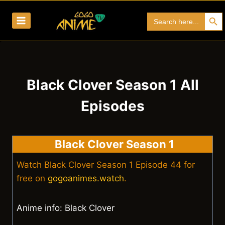
Skip
Search Bu
Search
to
for:
content
Black Clover Season 1 All
Episodes
Black Clover Season 1
Watch Black Clover Season 1 Episode 44 for
free on
gogoanimes.watch
.
Anime info: Black Clover