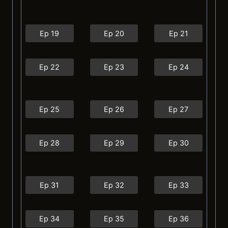
Ep 19
Ep 20
Ep 21
Ep 22
Ep 23
Ep 24
Ep 25
Ep 26
Ep 27
Ep 28
Ep 29
Ep 30
Ep 31
Ep 32
Ep 33
Ep 34
Ep 35
Ep 36