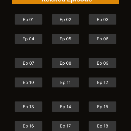
Ep 01
Ep 02
Ep 03
Ep 04
Ep 05
Ep 06
Ep 07
Ep 08
Ep 09
Ep 10
Ep 11
Ep 12
Ep 13
Ep 14
Ep 15
Ep 16
Ep 17
Ep 18