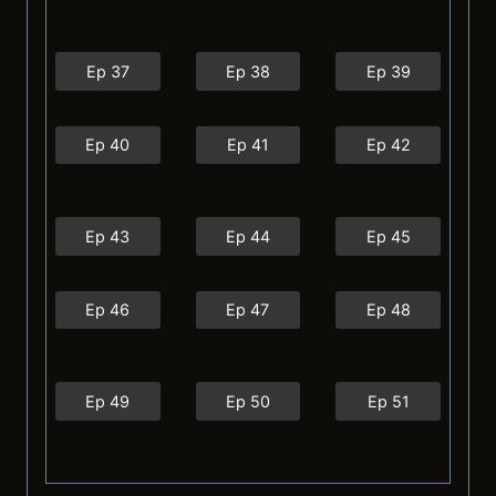
Ep 37
Ep 38
Ep 39
Ep 40
Ep 41
Ep 42
Ep 43
Ep 44
Ep 45
Ep 46
Ep 47
Ep 48
Ep 49
Ep 50
Ep 51