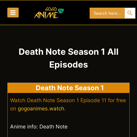
Skip
Search Bu
Search
to
for:
content
Death Note Season 1 All
Episodes
Death Note Season 1
Watch Death Note Season 1 Episode 11 for free
on
gogoanimes.watch
.
Anime info: Death Note