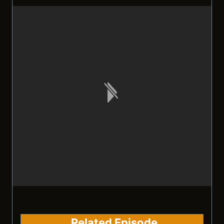
Related Episode