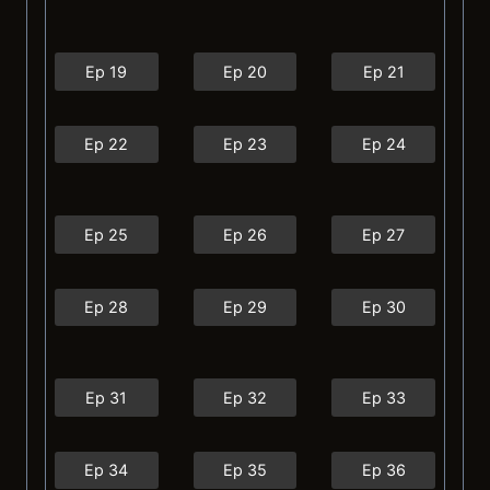
Ep 19
Ep 20
Ep 21
Ep 22
Ep 23
Ep 24
Ep 25
Ep 26
Ep 27
Ep 28
Ep 29
Ep 30
Ep 31
Ep 32
Ep 33
Ep 34
Ep 35
Ep 36