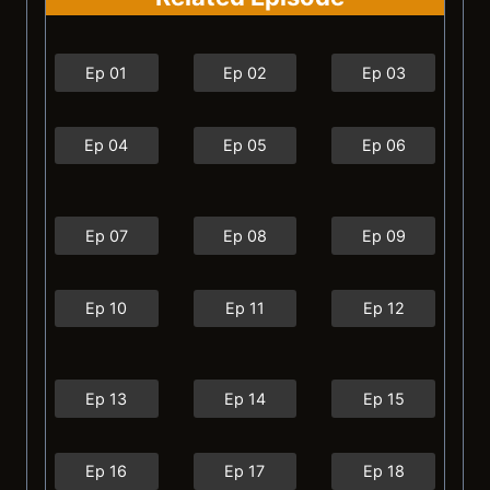
Ep 01
Ep 02
Ep 03
Ep 04
Ep 05
Ep 06
Ep 07
Ep 08
Ep 09
Ep 10
Ep 11
Ep 12
Ep 13
Ep 14
Ep 15
Ep 16
Ep 17
Ep 18