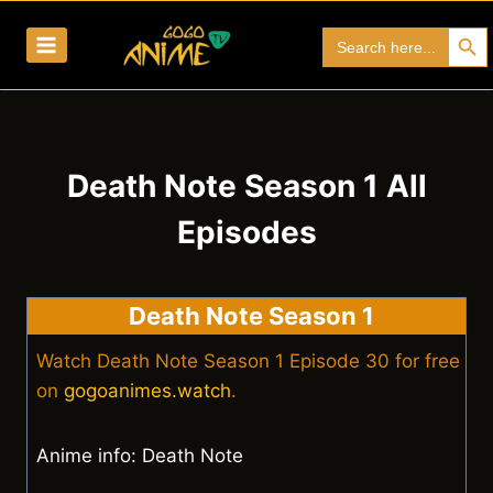
Skip
Search Bu
Search
to
for:
content
Death Note Season 1 All
Episodes
Death Note Season 1
Watch Death Note Season 1 Episode 30 for free
on
gogoanimes.watch
.
Anime info: Death Note