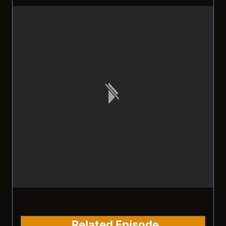
Related Episode