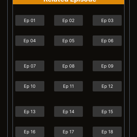
Ep 01
Ep 02
Ep 03
Ep 04
Ep 05
Ep 06
Ep 07
Ep 08
Ep 09
Ep 10
Ep 11
Ep 12
Ep 13
Ep 14
Ep 15
Ep 16
Ep 17
Ep 18