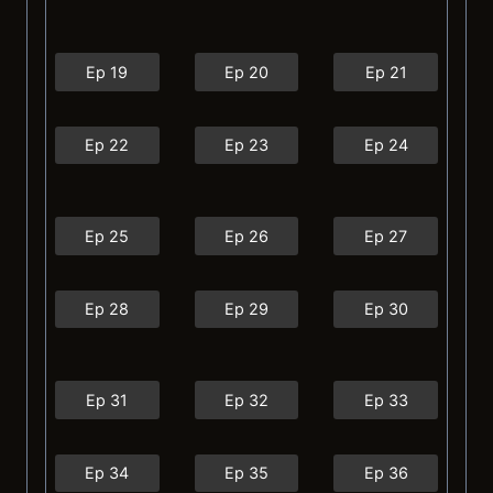
Ep 19
Ep 20
Ep 21
Ep 22
Ep 23
Ep 24
Ep 25
Ep 26
Ep 27
Ep 28
Ep 29
Ep 30
Ep 31
Ep 32
Ep 33
Ep 34
Ep 35
Ep 36