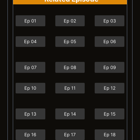
Ep 01
Ep 02
Ep 03
Ep 04
Ep 05
Ep 06
Ep 07
Ep 08
Ep 09
Ep 10
Ep 11
Ep 12
Ep 13
Ep 14
Ep 15
Ep 16
Ep 17
Ep 18