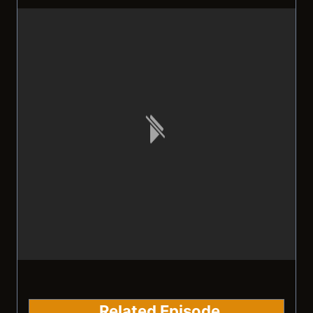
Related Episode