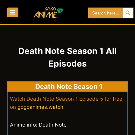
Skip
Search Bu
Search
to
for:
content
Death Note Season 1 All
Episodes
Death Note Season 1
Watch Death Note Season 1 Episode 5 for free
on
gogoanimes.watch
.
Anime info: Death Note