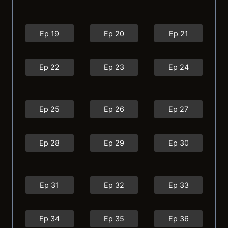
Ep 19
Ep 20
Ep 21
Ep 22
Ep 23
Ep 24
Ep 25
Ep 26
Ep 27
Ep 28
Ep 29
Ep 30
Ep 31
Ep 32
Ep 33
Ep 34
Ep 35
Ep 36