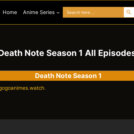
Search 
Search
Home
Anime Series
for:
Death Note Season 1 All Episode
Death Note Season 1
gogoanimes.watch
.