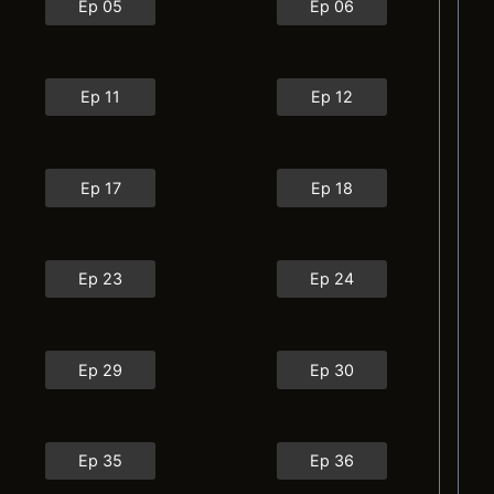
Ep 05
Ep 06
Ep 11
Ep 12
Ep 17
Ep 18
Ep 23
Ep 24
Ep 29
Ep 30
Ep 35
Ep 36