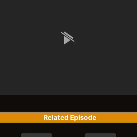
Related Episode