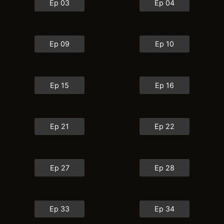
Ep 03
Ep 04
Ep 09
Ep 10
Ep 15
Ep 16
Ep 21
Ep 22
Ep 27
Ep 28
Ep 33
Ep 34