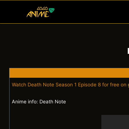
Skip
to
content
Watch Death Note Season 1 Episode 8 for free on
Anime info: Death Note