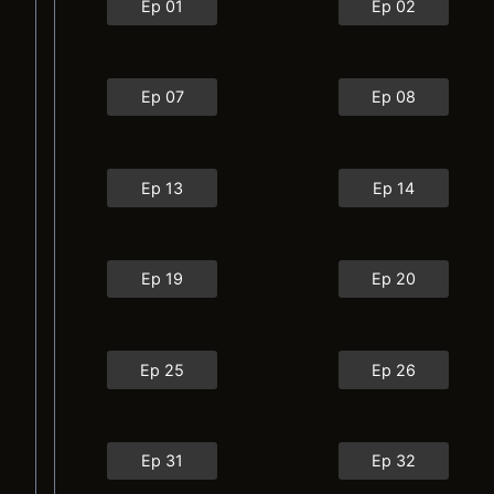
Ep 01
Ep 02
Ep 07
Ep 08
Ep 13
Ep 14
Ep 19
Ep 20
Ep 25
Ep 26
Ep 31
Ep 32