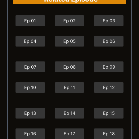
Ep 01
Ep 02
Ep 03
Ep 04
Ep 05
Ep 06
Ep 07
Ep 08
Ep 09
Ep 10
Ep 11
Ep 12
Ep 13
Ep 14
Ep 15
Ep 16
Ep 17
Ep 18