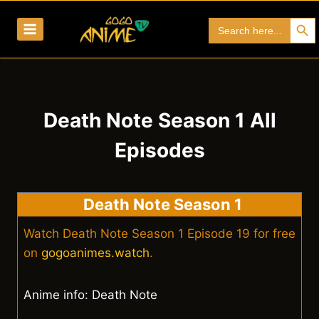
Skip
Search Bu
Search
to
for:
content
Death Note Season 1 All
Episodes
Death Note Season 1
Watch Death Note Season 1 Episode 19 for free
on
gogoanimes.watch
.
Anime info: Death Note