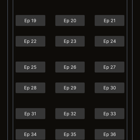
Ep 19
Ep 20
Ep 21
Ep 22
Ep 23
Ep 24
Ep 25
Ep 26
Ep 27
Ep 28
Ep 29
Ep 30
Ep 31
Ep 32
Ep 33
Ep 34
Ep 35
Ep 36