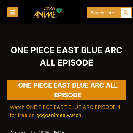
Skip
Search Bu
Search
to
for:
content
ONE PIECE EAST BLUE ARC
ALL EPISODE
ONE PIECE EAST BLUE ARC ALL
EPISODE
Watch ONE PIECE EAST BLUE ARC EPISODE 4
for free on
gogoanimes.watch
.
Anime info: ONE PIECE