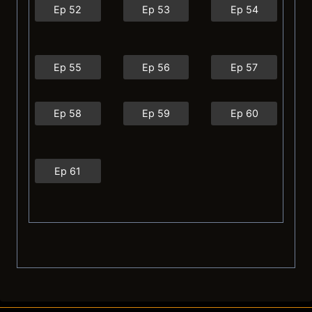
Ep 52
Ep 53
Ep 54
Ep 55
Ep 56
Ep 57
Ep 58
Ep 59
Ep 60
Ep 61