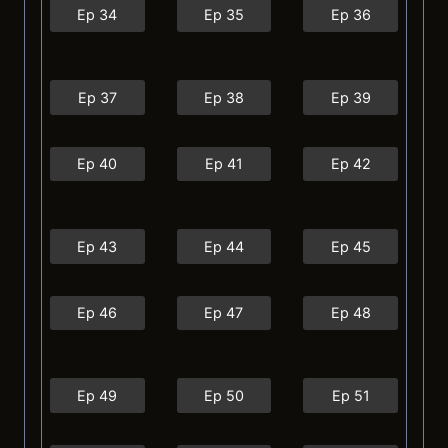
Ep 34
Ep 35
Ep 36
Ep 37
Ep 38
Ep 39
Ep 40
Ep 41
Ep 42
Ep 43
Ep 44
Ep 45
Ep 46
Ep 47
Ep 48
Ep 49
Ep 50
Ep 51