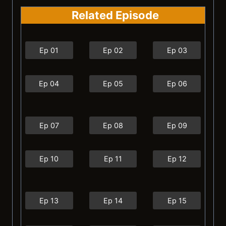
Related Episode
Ep 01
Ep 02
Ep 03
Ep 04
Ep 05
Ep 06
Ep 07
Ep 08
Ep 09
Ep 10
Ep 11
Ep 12
Ep 13
Ep 14
Ep 15