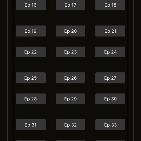
Ep 16
Ep 17
Ep 18
Ep 19
Ep 20
Ep 21
Ep 22
Ep 23
Ep 24
Ep 25
Ep 26
Ep 27
Ep 28
Ep 29
Ep 30
Ep 31
Ep 32
Ep 33